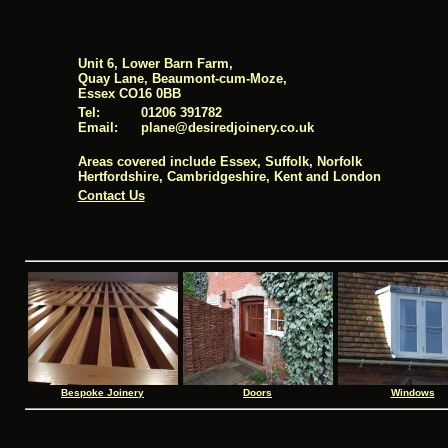
Unit 6, Lower Barn Farm,
Quay Lane, Beaumont-cum-Moze,
Essex CO16 0BB
Tel:
01206 391782
Email:
pl
ane@desi
redj
oinery.co.uk
Areas covered include Essex, Suffolk, Norfolk
Hertfordshire, Cambridgeshire, Kent and London
Contact Us
Bespoke Joinery
Doors
Windows