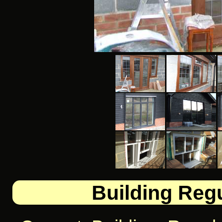
Building Regu