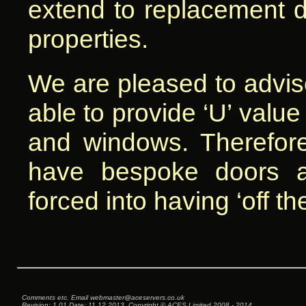
extend to replacement d
properties.
We are pleased to advise
able to provide ‘U’ value 
and windows. Therefore
have bespoke doors 
forced into having ‘off t
Comments etc. Email web
master@aces
ervers.co.uk
Revision: 1.01 Date: 11.12.2013, Copyright © ACES Limited 2008 - 2014