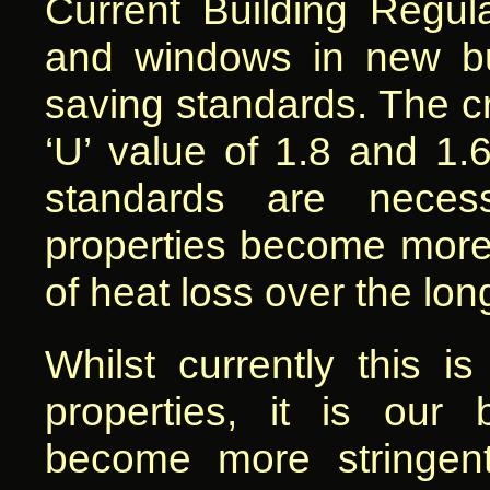
Current Building Regula
and windows in new bui
saving standards. The cri
‘U’ value of 1.8 and 1.
standards are neces
properties become more 
of heat loss over the lon
Whilst currently this i
properties, it is our b
become more stringen