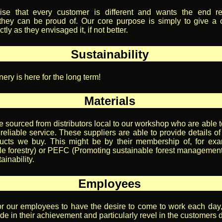
se that every customer is different and wants the end re
they can be proud of. Our core purpose is simply to give a
tly as they envisaged it, if not better.
Sustainability
ery is here for the long term!
Materials
e sourced from distributors local to our workshop who are able t
reliable service. These suppliers are able to provide details of
ducts we buy. This might be by their membership of, for ex
e forestry) or PEFC (Promoting sustainable forest management)
ainability.
Employees
or our employees to have the desire to come to work each day
de in their achievement and particularly revel in the customers d