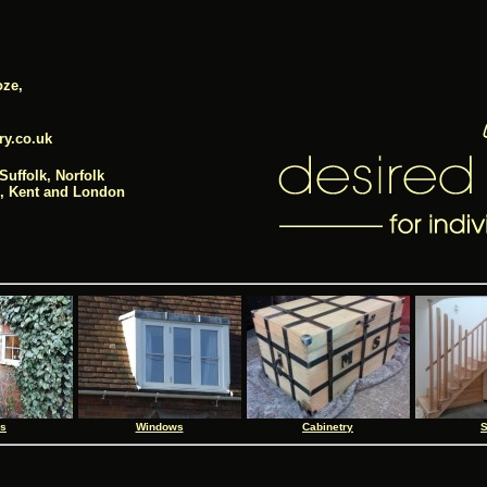
ze,
ry.co.uk
Suffolk, Norfolk
e, Kent and London
rs
Windows
Cabinetry
S