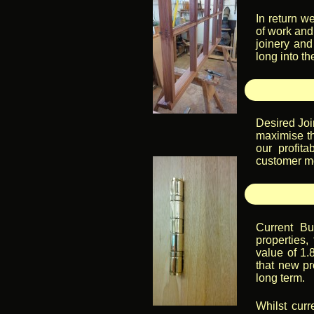
In return w
of work and,
joinery and
long into th
Desired Joi
maximise th
our profit
customer mo
Current Bu
properties,
value of 1.
that new pr
long term.
Whilst curr