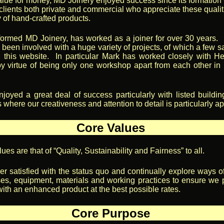
alue for money, MD Joinery enjoyed success since its formation 
f clients both private and commercial who appreciate these quali
y of hand-crafted products.
ormed MD Joinery, has worked as a joiner for over 30 years. 
 been involved with a huge variety of projects, of which a few 
 this website. In particular Mark has worked closely with 
y virtue of being only one workshop apart from each other i
oyed a great deal of success particularly with listed buildi
where our creativeness and attention to detail is particularly a
Core Values
ues are that of “Quality, Sustainability and Fairness” to all.
r satisfied with the status quo and continually explore ways o
es, equipment, materials and working practices to ensure we 
ith an enhanced product at the best possible rates.
Core Purpose