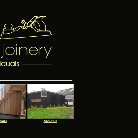
tairs
About Us