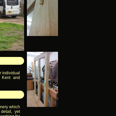
 individual
, Kent and
inery which
detail, yet