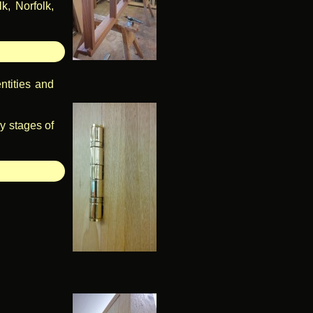
k, Norfolk,
ntities and
ly stages of