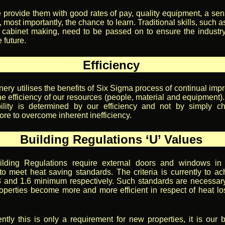
e provide them with good rates of pay, quality equipment, a sen
 most importantly, the chance to learn. Traditional skills, such a
 cabinet making, need to be passed on to ensure the industr
e future.
Efficiency
nery utilises the benefits of Six Sigma process of continual imp
e efficiency of our resources (people, material and equipment).
ability is determined by our efficiency and not by simply c
re to overcome inherent inefficiency.
Building Regulations ‘U’ Values
ilding Regulations require external doors and windows in
 to meet heat saving standards. The criteria is currently to ac
8 and 1.6 minimum respectively. Such standards are necessar
operties become more and more efficient in respect of heat lo
ently this is only a requirement for new properties, it is our b