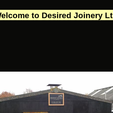
elcome to Desired Joinery L