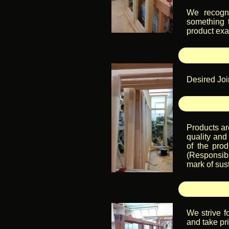
We recogni
something 
product exac
Desired Join
Products ar
quality and 
of the pro
(Responsibl
mark of sust
We strive f
and take pri