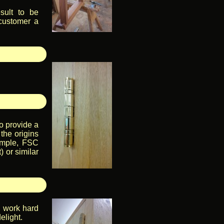
sult to be
 customer a
o provide a
 the origins
ample, FSC
 or similar
, work hard
elight.