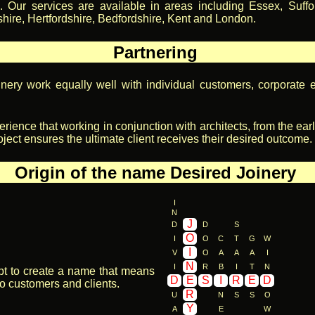
. Our services are available in areas including Essex, Suffol
ire, Hertfordshire, Bedfordshire, Kent and London.
Partnering
nery work equally well with individual customers, corporate e
perience that working in conjunction with architects, from the ear
oject ensures the ultimate client receives their desired outcome.
Origin of the name Desired Joinery
I
N
J
D
D
S
O
I
O
C
T
G
W
I
V
O
A
A
A
I
N
I
R
B
I
T
N
pt to create a name that means
D
E
S
I
R
E
D
o customers and clients.
R
U
N
S
S
O
Y
A
E
W