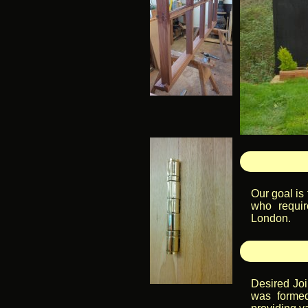
Our goal is
who requir
London.
Desired Joi
was formed