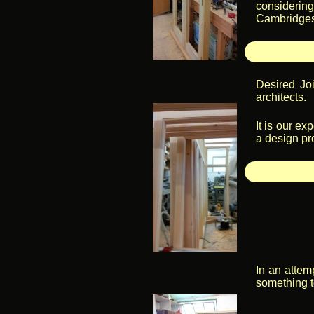
considering
Cambridgesh
Desired Joi
architects.
It is our ex
a design pr
In an attem
something t