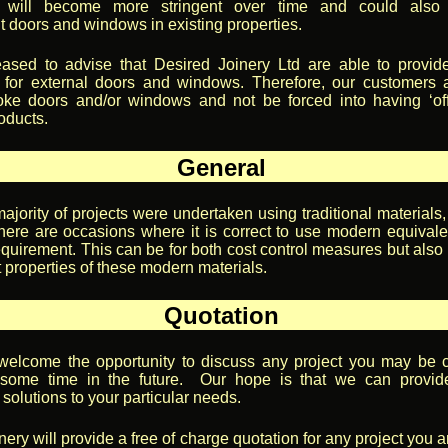
ns will become more stringent over time and could also
 doors and windows in existing properties.
ased to advise that Desired Joinery Ltd are able to provid
on for external doors and windows. Therefore, our customers 
ke doors and/or windows and not be forced into having ‘off
oducts.
General
majority of projects were undertaken using traditional materials
here are occasions where it is correct to use modern equivalen
equirement. This can be for both cost control measures but also 
t properties of these modern materials.
Quotation
elcome the opportunity to discuss any project you may be c
some time in the future. Our hope is that we can provid
solutions to your particular needs.
ery will provide a free of charge quotation for any project you a