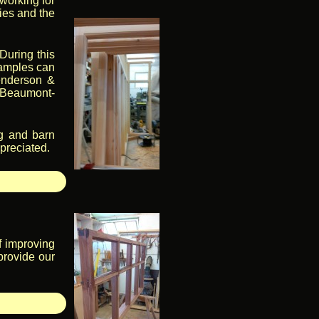
working for
ties and the
During this
samples can
Henderson &
n Beaumont-
ng and barn
ppreciated.
f improving
provide our