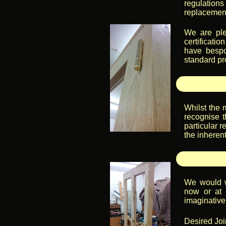
regulatio
replacement
We are ple
certificati
have bespo
standard pr
Whilst the 
recognise t
particular r
the inheren
We would w
now or at 
imaginative 
Desired Join