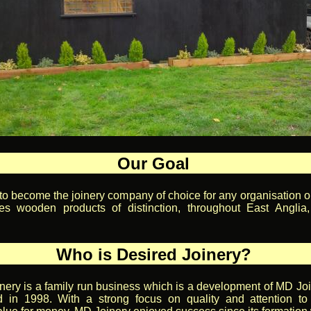
Our Goal
 to become the joinery company of choice for any organisation or
es wooden products of distinction, throughout East Anglia
Who is Desired Joinery?
nery is a family run business which is a development of MD Jo
 in 1998. With a strong focus on quality and attention to 