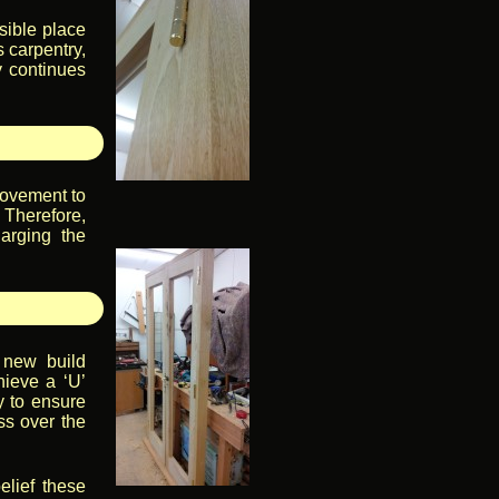
sible place
s carpentry,
y continues
rovement to
 Therefore,
harging the
 new build
hieve a ‘U’
y to ensure
ss over the
elief these