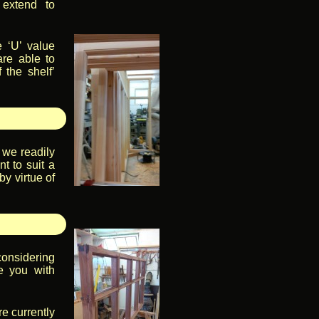
 extend to
e ‘U’ value
are able to
 the shelf’
, we readily
t to suit a
by virtue of
onsidering
e you with
re currently