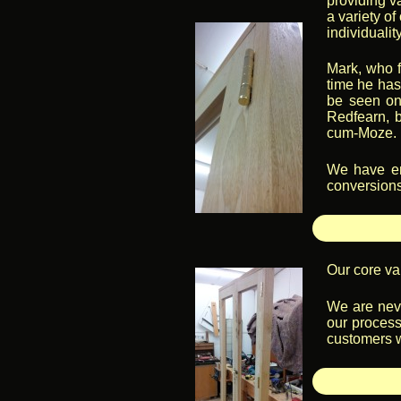
providing v
a variety o
individualit
Mark, who f
time he has
be seen on
Redfearn, b
cum-Moze.
We have enj
conversions 
Our core val
We are neve
our process
customers w