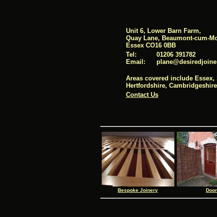
Unit 6, Lower Barn Farm,
Quay Lane, Beaumont-cum-Mo
Essex CO16 0BB
Tel:
01206 391782
Email:
pl
ane@desi
redj
oine
Areas covered include Essex, 
Hertfordshire, Cambridgeshir
Contact Us
Bespoke Joinery
Doo